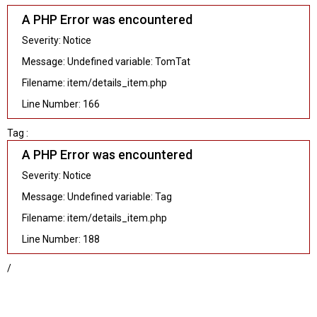
A PHP Error was encountered
Severity: Notice
Message: Undefined variable: TomTat
Filename: item/details_item.php
Line Number: 166
Tag :
A PHP Error was encountered
Severity: Notice
Message: Undefined variable: Tag
Filename: item/details_item.php
Line Number: 188
/