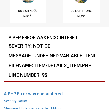
DU LỊCH NƯỚC
DU LỊCH TRONG
NGOÀI
NƯỚC
A PHP ERROR WAS ENCOUNTERED
SEVERITY: NOTICE
MESSAGE: UNDEFINED VARIABLE: TENIT
FILENAME: ITEM/DETAILS_ITEM.PHP
LINE NUMBER: 95
A PHP Error was encountered
Severity: Notice
Message: Undefined variable: UrlHinh