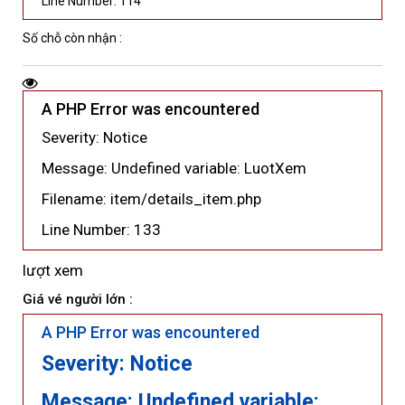
Line Number: 114
Số chỗ còn nhận :
A PHP Error was encountered
Severity: Notice
Message: Undefined variable: LuotXem
Filename: item/details_item.php
Line Number: 133
lượt xem
Giá vé người lớn :
A PHP Error was encountered
Severity: Notice
Message: Undefined variable: