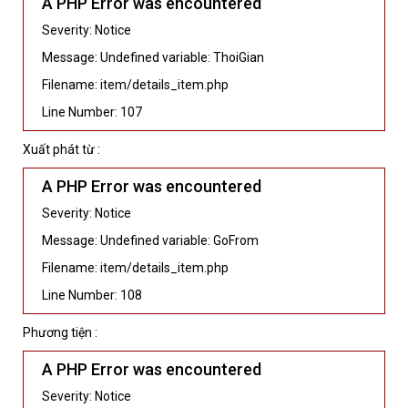
A PHP Error was encountered
Severity: Notice
Message: Undefined variable: ThoiGian
Filename: item/details_item.php
Line Number: 107
Xuất phát từ :
A PHP Error was encountered
Severity: Notice
Message: Undefined variable: GoFrom
Filename: item/details_item.php
Line Number: 108
Phương tiện :
A PHP Error was encountered
Severity: Notice