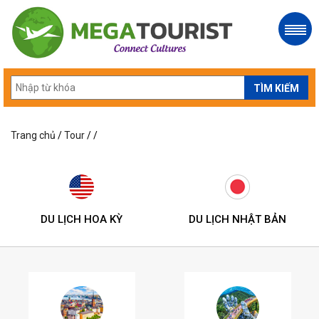
Trang chủ
/
Tour
/
/
DU LỊCH HOA KỲ
DU LỊCH NHẬT BẢN