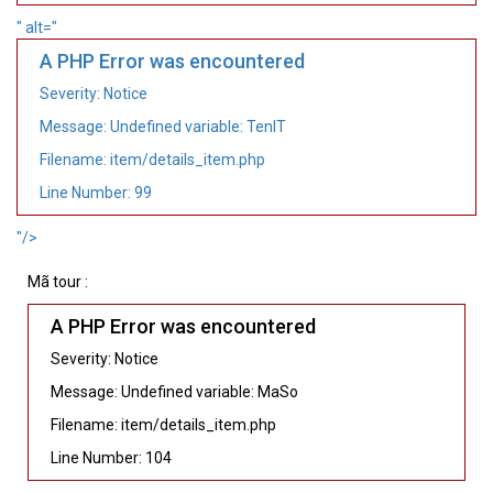
" alt="
A PHP Error was encountered
Severity: Notice
Message: Undefined variable: TenIT
Filename: item/details_item.php
Line Number: 99
"/>
Mã tour :
A PHP Error was encountered
Severity: Notice
Message: Undefined variable: MaSo
Filename: item/details_item.php
Line Number: 104