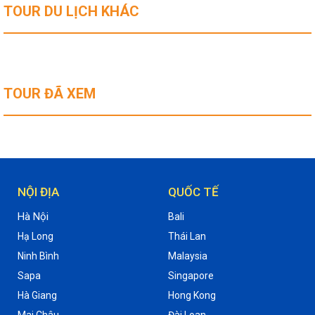
TOUR DU LỊCH KHÁC
TOUR ĐÃ XEM
NỘI ĐỊA
QUỐC TẾ
Hà Nội
Bali
Hạ Long
Thái Lan
Ninh Bình
Malaysia
Sapa
Singapore
Hà Giang
Hong Kong