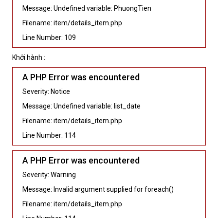
Message: Undefined variable: PhuongTien
Filename: item/details_item.php
Line Number: 109
Khởi hành :
A PHP Error was encountered
Severity: Notice
Message: Undefined variable: list_date
Filename: item/details_item.php
Line Number: 114
A PHP Error was encountered
Severity: Warning
Message: Invalid argument supplied for foreach()
Filename: item/details_item.php