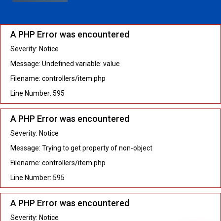
A PHP Error was encountered
Severity: Notice
Message: Undefined variable: value
Filename: controllers/item.php
Line Number: 595
A PHP Error was encountered
Severity: Notice
Message: Trying to get property of non-object
Filename: controllers/item.php
Line Number: 595
A PHP Error was encountered
Severity: Notice