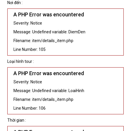
Nơi đến :
A PHP Error was encountered
Severity: Notice
Message: Undefined variable: DiemDen
Filename: item/details_item.php
Line Number: 105
Loại hình tour :
A PHP Error was encountered
Severity: Notice
Message: Undefined variable: LoaiHinh
Filename: item/details_item.php
Line Number: 106
Thời gian :