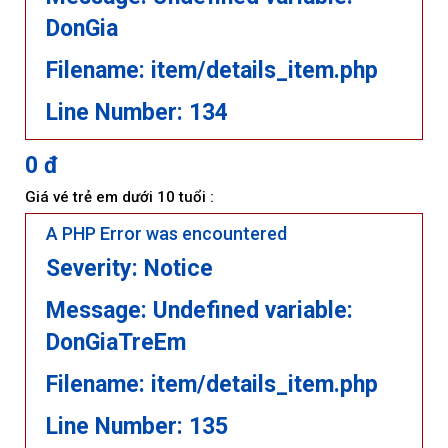
DonGia
Filename: item/details_item.php
Line Number: 134
0 đ
Giá vé trẻ em dưới 10 tuổi :
A PHP Error was encountered
Severity: Notice
Message: Undefined variable:
DonGiaTreEm
Filename: item/details_item.php
Line Number: 135