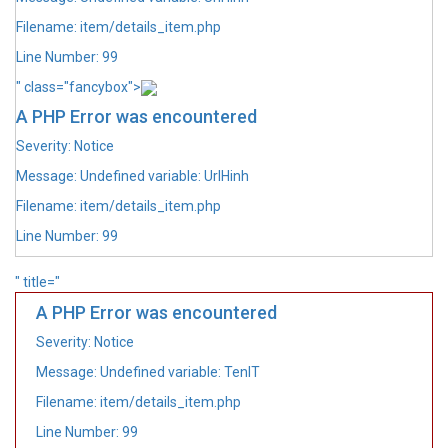
Filename: item/details_item.php
Line Number: 99
" class="fancybox">
A PHP Error was encountered
Severity: Notice
Message: Undefined variable: UrlHinh
Filename: item/details_item.php
Line Number: 99
" title="
A PHP Error was encountered
Severity: Notice
Message: Undefined variable: TenIT
Filename: item/details_item.php
Line Number: 99