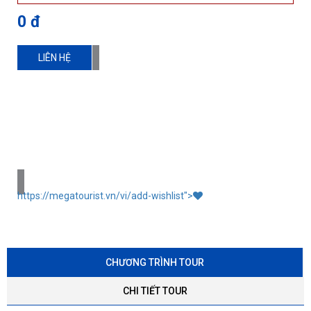
0 đ
LIÊN HỆ
A PHP Error was encountered
Severity: Notice
Message: Undefined variable: idIT
Filename: item/details_item.php
Line Number: 147
https://megatourist.vn/vi/add-wishlist">
CHƯƠNG TRÌNH TOUR
CHI TIẾT TOUR