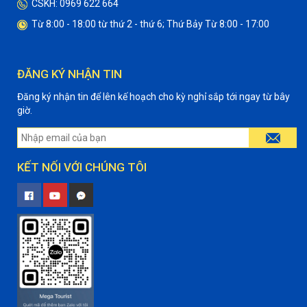
CSKH: 0969 622 664
Từ 8:00 - 18:00 từ thứ 2 - thứ 6; Thứ Bảy Từ 8:00 - 17:00
ĐĂNG KÝ NHẬN TIN
Đăng ký nhận tin để lên kế hoạch cho kỳ nghỉ sắp tới ngay từ bây
giờ.
KẾT NỐI VỚI CHÚNG TÔI