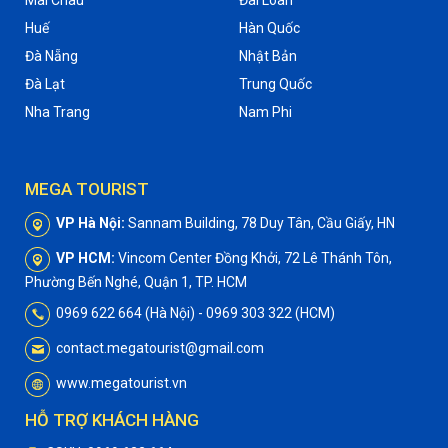
Mai Châu
Đài Loan
Huế
Hàn Quốc
Đà Nẵng
Nhật Bản
Đà Lạt
Trung Quốc
Nha Trang
Nam Phi
MEGA TOURIST
VP Hà Nội:
Sannam Building, 78 Duy Tân, Cầu Giấy, HN
VP HCM:
Vincom Center Đồng Khởi, 72 Lê Thánh Tôn,
Phường Bến Nghé, Quận 1, TP. HCM
0969 622 664 (Hà Nội) - 0969 303 322 (HCM)
contact.megatourist@gmail.com
www.megatourist.vn
HỖ TRỢ KHÁCH HÀNG