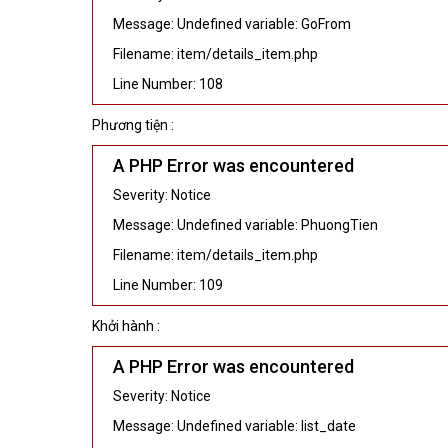
Message: Undefined variable: GoFrom
Filename: item/details_item.php
Line Number: 108
Phương tiện :
A PHP Error was encountered
Severity: Notice
Message: Undefined variable: PhuongTien
Filename: item/details_item.php
Line Number: 109
Khởi hành :
A PHP Error was encountered
Severity: Notice
Message: Undefined variable: list_date