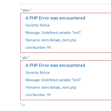
" title="
A PHP Error was encountered
Severity: Notice
Message: Undefined variable: TenIT
Filename: item/details_item.php
Line Number: 99
" alt="
A PHP Error was encountered
Severity: Notice
Message: Undefined variable: TenIT
Filename: item/details_item.php
Line Number: 99
"/>