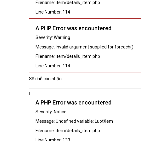
Filename: item/details_item.php
Line Number: 114
A PHP Error was encountered
Severity: Warning
Message: Invalid argument supplied for foreach()
Filename: item/details_item.php
Line Number: 114
Số chỗ còn nhận :
A PHP Error was encountered
Severity: Notice
Message: Undefined variable: LuotXem
Filename: item/details_item.php
Line Number: 133