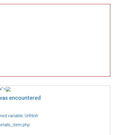
x">
 was encountered
ed variable: UrlHinh
etails_item.php