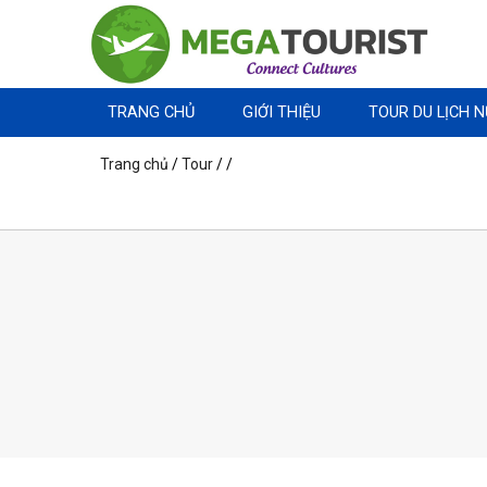
TRANG CHỦ
GIỚI THIỆU
TOUR DU LỊCH 
Trang chủ
/
Tour
/
/