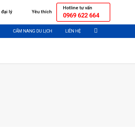
Hotline tư vấn
đại lý
Yêu thích
0969 622 664
CẨM NANG DU LỊCH
LIÊN HỆ