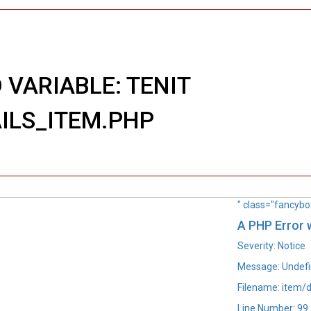
 VARIABLE: TENIT
AILS_ITEM.PHP
" class="fancybo
A PHP Error
Severity: Notice
Message: Undefin
Filename: item/d
Line Number: 99