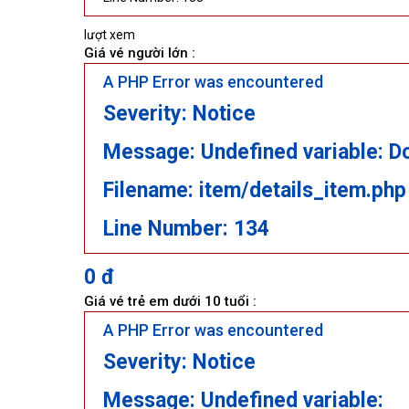
lượt xem
Giá vé người lớn :
A PHP Error was encountered
Severity: Notice
Message: Undefined variable: D
Filename: item/details_item.php
Line Number: 134
0 đ
Giá vé trẻ em dưới 10 tuổi :
A PHP Error was encountered
Severity: Notice
Message: Undefined variable: