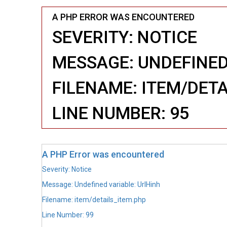
A PHP ERROR WAS ENCOUNTERED
SEVERITY: NOTICE
MESSAGE: UNDEFINED
FILENAME: ITEM/DET
LINE NUMBER: 95
A PHP Error was encountered
Severity: Notice
Message: Undefined variable: UrlHinh
Filename: item/details_item.php
Line Number: 99