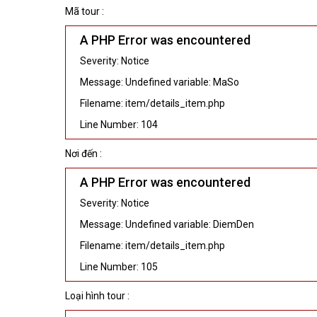
Mã tour :
A PHP Error was encountered
Severity: Notice
Message: Undefined variable: MaSo
Filename: item/details_item.php
Line Number: 104
Nơi đến :
A PHP Error was encountered
Severity: Notice
Message: Undefined variable: DiemDen
Filename: item/details_item.php
Line Number: 105
Loại hình tour :