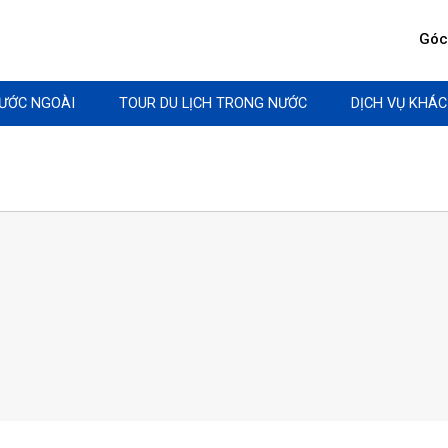
Góc 
NƯỚC NGOÀI
TOUR DU LỊCH TRONG NƯỚC
DỊCH VỤ KHÁC