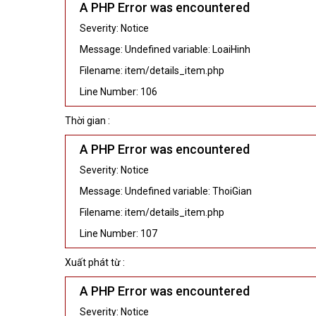
A PHP Error was encountered
Severity: Notice
Message: Undefined variable: LoaiHinh
Filename: item/details_item.php
Line Number: 106
Thời gian :
A PHP Error was encountered
Severity: Notice
Message: Undefined variable: ThoiGian
Filename: item/details_item.php
Line Number: 107
Xuất phát từ :
A PHP Error was encountered
Severity: Notice